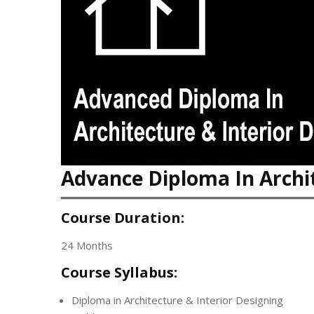
Advance Diploma In Archit
Course Duration:
24 Months
Course Syllabus:
Diploma in Architecture & Interior Designing