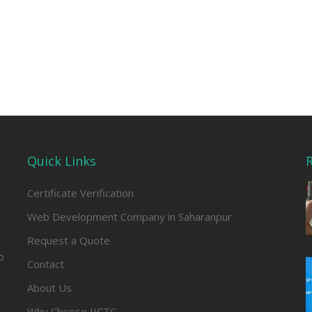
Quick Links
R
Certificate Verification
Web Development Company in Saharanpur
Request a Quote
b
Contact
About Us
Why Choose IICTC