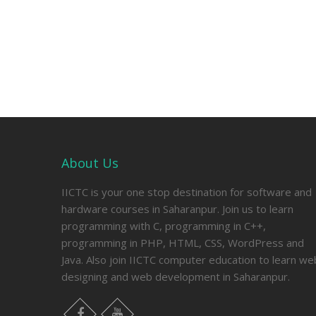
About Us
IICTC is your one stop destination for software and
hardware courses in Saharanpur. Join us to learn
programming with C, programming in C++,
programming in PHP, HTML, CSS, WordPress and
Java. Also join IICTC computer education to learn we
designing and web development in Saharanpur.