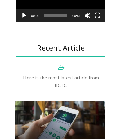
00:00
00:51
Recent Article
r
Here is the most latest article from
IICTC.