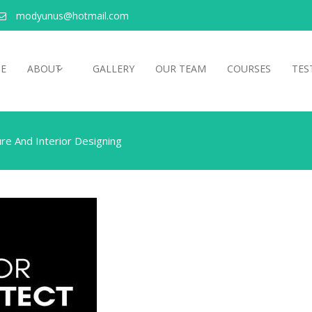
modyunus@hotmail.com
E
ABOUT
GALLERY
OUR TEAM
COURSES
TES
re And Interior Designing