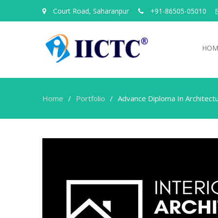
Court Road, Saharanpur
+91-86505-05010
HOM
Home
Portfolio
Advance Diploma In Architectu