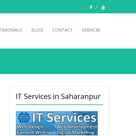
TIMONIALS
BLOG
CONTACT
SERVICES
IT Services in Saharanpur