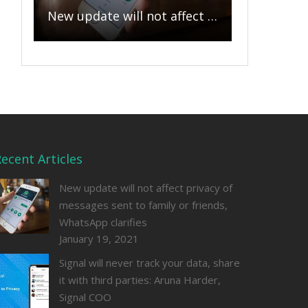
New update will not affect privacy of messages sent to family or friends, WhatsApp clarifies
ecent Articles
New update will not affect privacy of
messages sent to family or friends,
WhatsApp clarifies
January 19, 2021
Signal will never track your data, share
it with third parties: Aruna Harder,
Signal COO