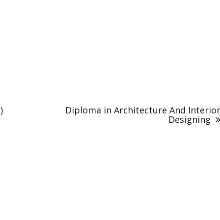
)
Diploma in Architecture And Interio
Designing