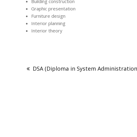
Building construction
Graphic presentation
Furniture design
Interior planning
Interior theory
DSA (Diploma in System Administration