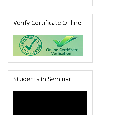
Verify Certificate Online
Students in Seminar
Video
Player