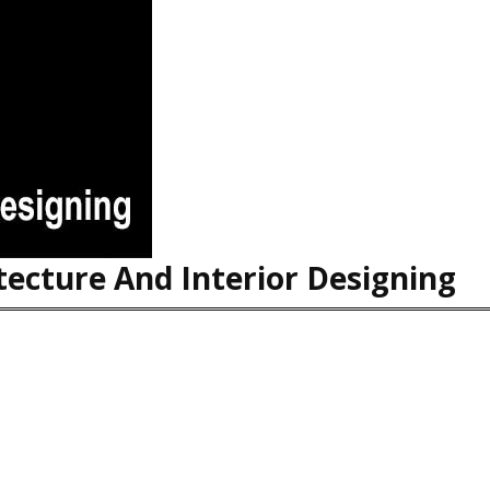
ecture And Interior Designing