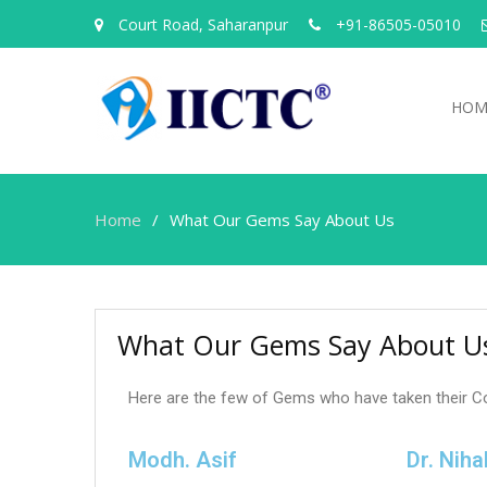
Court Road, Saharanpur
+91-86505-05010
HOM
Home
What Our Gems Say About Us
What Our Gems Say About U
Here are the few of Gems who have taken their C
Modh. Asif
Dr. Niha