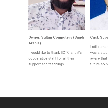
Owner, Sultan Computers (Saudi
Cust. Supp
Arabia)
I still rem
I would like to thank IICTC and it’s
was a stude
cooperative staff for all their
aware that
support and teachings.
future so b