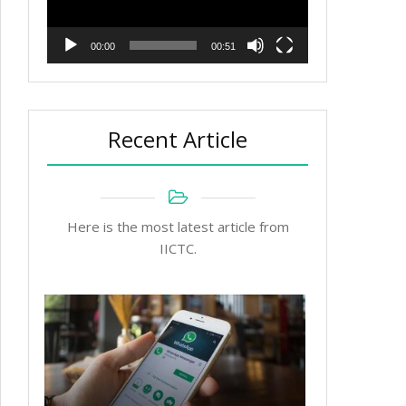
00:00
00:51
Recent Article
Here is the most latest article from
IICTC.