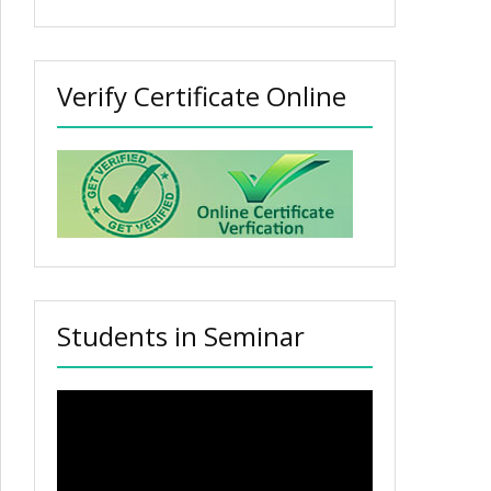
Verify Certificate Online
Students in Seminar
Video
Player