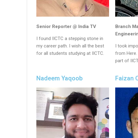
Senior Reporter @ India TV
Branch M
Engineeri
I found IICTC a stepping stone in
my career path. I wish all the best
I took impo
for all students studying at IICTC.
from Here. 
part of IIC
Nadeem Yaqoob
Faizan 