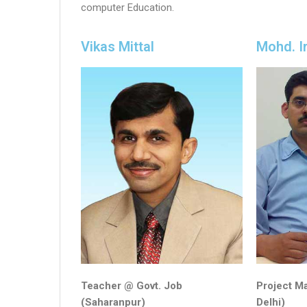
computer Education.
Vikas Mittal
Mohd. I
Teacher @ Govt. Job
Project M
(Saharanpur)
Delhi)