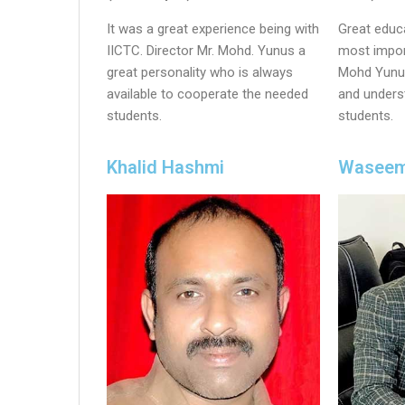
It was a great experience being with
Great educa
IICTC. Director Mr. Mohd. Yunus a
most import
great personality who is always
Mohd Yunus
available to cooperate the needed
and unders
students.
students.
Khalid Hashmi
Waseem 