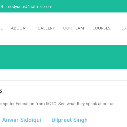
modyunus@hotmail.com
E
ABOUT
GALLERY
OUR TEAM
COURSES
TES
s
omputer Education from IICTC. See what they speak about us.
l Anwar Siddiqui
Dilpreet Singh