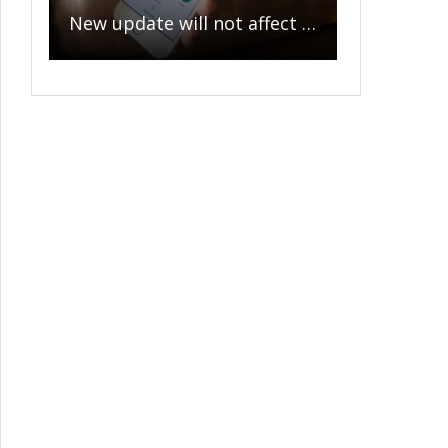
New update will not affect privacy of messages sent to family or friends, WhatsApp clarifies