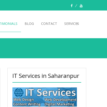
TIMONIALS
BLOG
CONTACT
SERVICES
IT Services in Saharanpur