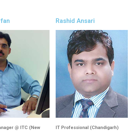
rfan
Rashid Ansari
anager @ ITC (New
IT Professional (Chandigarh)