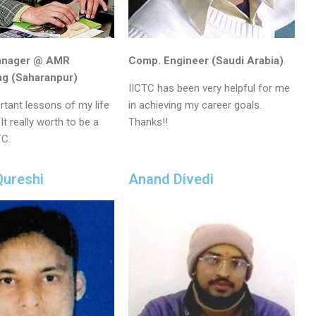
anager @ AMR
Comp. Engineer (Saudi Arabia)
ng (Saharanpur)
IICTC has been very helpful for me
rtant lessons of my life
in achieving my career goals.
It really worth to be a
Thanks!!
TC.
Qureshi
Anand Divedi