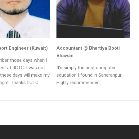
ort Engineer (Kuwait)
Accountant @ Bhartiya Booti
Bhawan
ember those days when I
nt at IICTC. I was not
It’s simply the best computer
 these days will make my
education I found in Saharanpur.
right. Thanks IICTC.
Highly recommended.