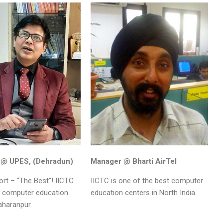
 @ UPES, (Dehradun)
Manager @ Bharti AirTel
hort – “The Best”! IICTC
IICTC is one of the best computer
t computer education
education centers in North India.
aharanpur.