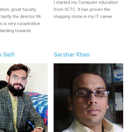
I started my Computer education
tion, great faculty;
from IICTC. It has proven the
antly the director Mr.
stepping stone in my IT career.
 is very cooperative
tanding towards
Saifi
Sarshar Khan