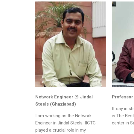
Network Engineer @ Jindal
Professor
Steels (Ghaziabad)
If say in s
I am working as the Network
is The Bes
Engineer in Jindal Steels. IICTC
center in S
played a crucial role in my