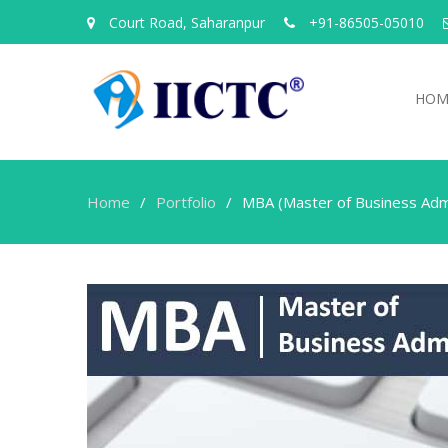
Court Road, Saharanpur
+91-86505-05010
HOM
Home
Portfolio
MBA (Master of Business Admi