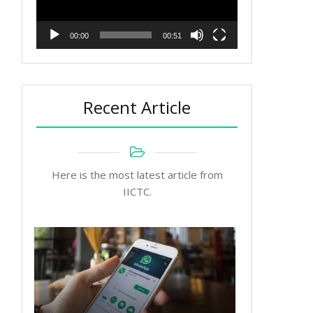
00:00
00:51
Recent Article
Here is the most latest article from
IICTC.