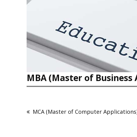
MBA (Master of Business 
MCA (Master of Computer Applications