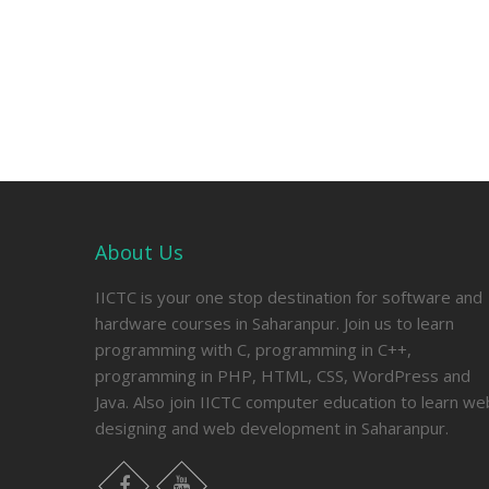
About Us
IICTC is your one stop destination for software and
hardware courses in Saharanpur. Join us to learn
programming with C, programming in C++,
programming in PHP, HTML, CSS, WordPress and
Java. Also join IICTC computer education to learn we
designing and web development in Saharanpur.