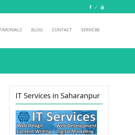
TIMONIALS
BLOG
CONTACT
SERVICES
IT Services in Saharanpur