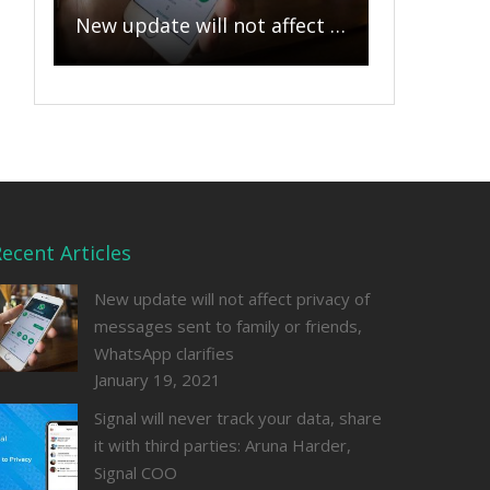
New update will not affect privacy of messages sent to family or friends, WhatsApp clarifies
ecent Articles
New update will not affect privacy of
messages sent to family or friends,
WhatsApp clarifies
January 19, 2021
Signal will never track your data, share
it with third parties: Aruna Harder,
Signal COO