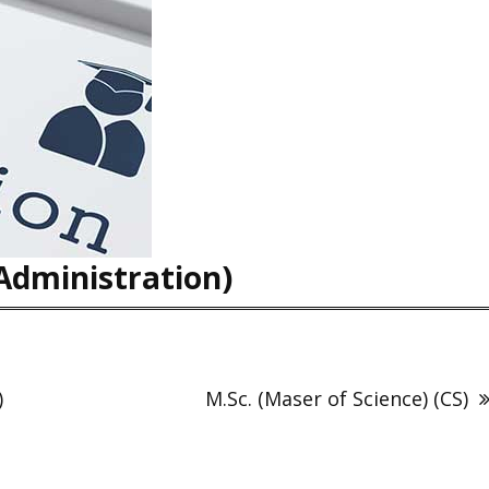
Administration)
)
M.Sc. (Maser of Science) (CS)