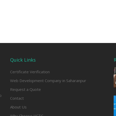
Quick Links
R
Certificate Verification
Web Development Company in Saharanpur
Request a Quote
b
Contact
About Us
Why Choose IICTC