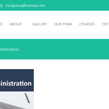
modyunus@hotmail.com
E
ABOUT
GALLERY
OUR TEAM
COURSES
TES
nistration)