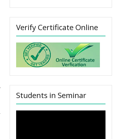
Verify Certificate Online
Students in Seminar
Video
Player